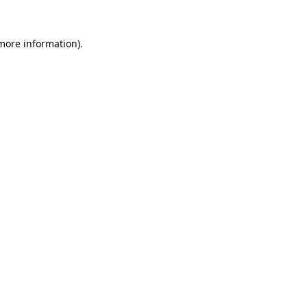
more information)
.