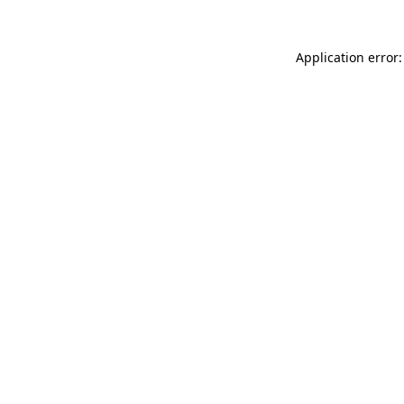
Application error: