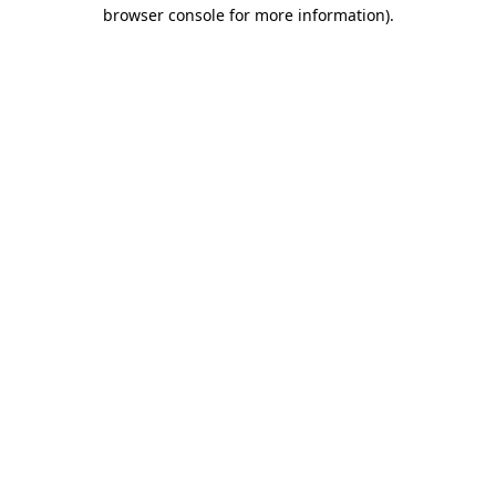
browser console for more information)
.