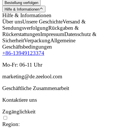
Bestellung verfolgen
Hilfe & Informationen
Hilfe & Informationen
Über uns
Unsere Geschichte
Versand &
Sendungsverfolgung
Rückgaben &
Rückerstattungen
Impressum
Datenschutz &
Sicherheit
Verpackung
Allgemeine
Geschäftsbedingungen
+86-13949123374
Mo-Fr: 06-11 Uhr
marketing@de.zeelool.com
Geschäftliche Zusammenarbeit
Kontaktiere uns
Zugänglichkeit
Region: