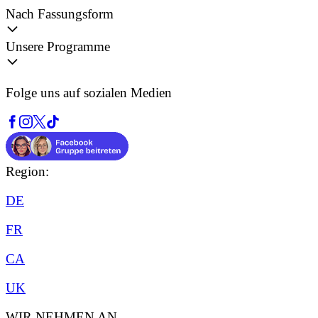
Nach Fassungsform
Unsere Programme
Folge uns auf sozialen Medien
Region:
DE
FR
CA
UK
WIR NEHMEN AN