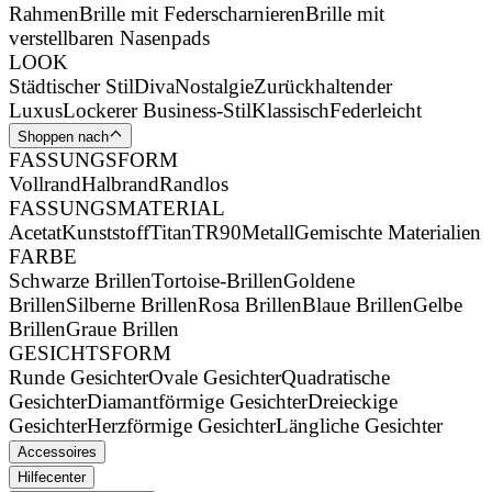
Rahmen
Brille mit Federscharnieren
Brille mit
verstellbaren Nasenpads
LOOK
Städtischer Stil
Diva
Nostalgie
Zurückhaltender
Luxus
Lockerer Business-Stil
Klassisch
Federleicht
Shoppen nach
FASSUNGSFORM
Vollrand
Halbrand
Randlos
FASSUNGSMATERIAL
Acetat
Kunststoff
Titan
TR90
Metall
Gemischte Materialien
FARBE
Schwarze Brillen
Tortoise-Brillen
Goldene
Brillen
Silberne Brillen
Rosa Brillen
Blaue Brillen
Gelbe
Brillen
Graue Brillen
GESICHTSFORM
Runde Gesichter
Ovale Gesichter
Quadratische
Gesichter
Diamantförmige Gesichter
Dreieckige
Gesichter
Herzförmige Gesichter
Längliche Gesichter
Accessoires
Hilfecenter