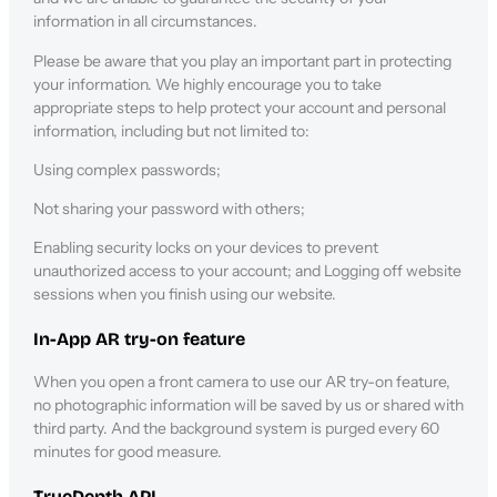
information in all circumstances.
Please be aware that you play an important part in protecting
your information. We highly encourage you to take
appropriate steps to help protect your account and personal
information, including but not limited to:
Using complex passwords;
Not sharing your password with others;
Enabling security locks on your devices to prevent
unauthorized access to your account; and Logging off website
sessions when you finish using our website.
In-App AR try-on feature
When you open a front camera to use our AR try-on feature,
no photographic information will be saved by us or shared with
third party. And the background system is purged every 60
minutes for good measure.
TrueDepth API