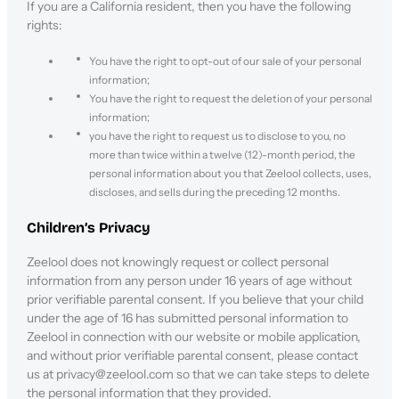
If you are a California resident, then you have the following
rights:
You have the right to opt-out of our sale of your personal
information;
You have the right to request the deletion of your personal
information;
you have the right to request us to disclose to you, no
more than twice within a twelve (12)-month period, the
personal information about you that Zeelool collects, uses,
discloses, and sells during the preceding 12 months.
Children’s Privacy
Zeelool does not knowingly request or collect personal
information from any person under 16 years of age without
prior verifiable parental consent. If you believe that your child
under the age of 16 has submitted personal information to
Zeelool in connection with our website or mobile application,
and without prior verifiable parental consent, please contact
us at privacy@zeelool.com so that we can take steps to delete
the personal information that they provided.