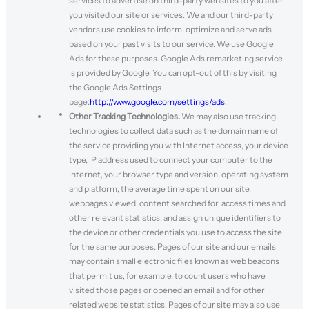
services to advertise on third-party websites to you after
you visited our site or services. We and our third-party
vendors use cookies to inform, optimize and serve ads
based on your past visits to our service. We use Google
Ads for these purposes. Google Ads remarketing service
is provided by Google. You can opt-out of this by visiting
the Google Ads Settings
page:
http://www.google.com/settings/ads
.
Other Tracking Technologies.
We may also use tracking
technologies to collect data such as the domain name of
the service providing you with Internet access, your device
type, IP address used to connect your computer to the
Internet, your browser type and version, operating system
and platform, the average time spent on our site,
webpages viewed, content searched for, access times and
other relevant statistics, and assign unique identifiers to
the device or other credentials you use to access the site
for the same purposes. Pages of our site and our emails
may contain small electronic files known as web beacons
that permit us, for example, to count users who have
visited those pages or opened an email and for other
related website statistics. Pages of our site may also use