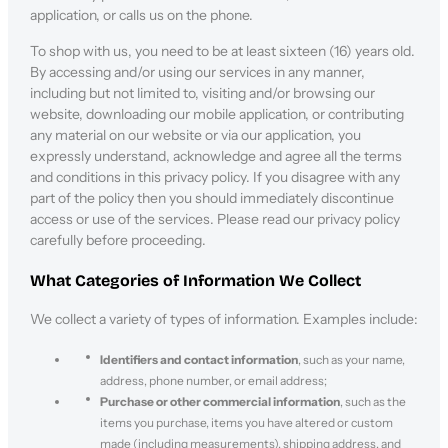
application, or calls us on the phone.
To shop with us, you need to be at least sixteen (16) years old.
By accessing and/or using our services in any manner,
including but not limited to, visiting and/or browsing our
website, downloading our mobile application, or contributing
any material on our website or via our application, you
expressly understand, acknowledge and agree all the terms
and conditions in this privacy policy. If you disagree with any
part of the policy then you should immediately discontinue
access or use of the services. Please read our privacy policy
carefully before proceeding.
What Categories of Information We Collect
We collect a variety of types of information. Examples include:
Identifiers and contact information
, such as your name,
address, phone number, or email address;
Purchase or other commercial information
, such as the
items you purchase, items you have altered or custom
made (including measurements), shipping address, and