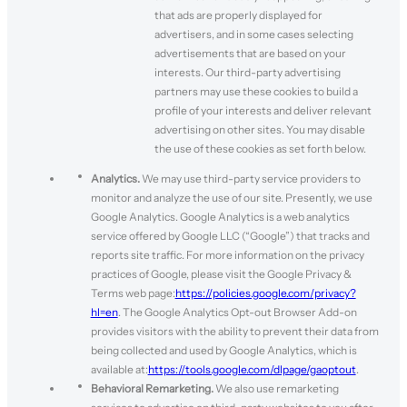
that ads are properly displayed for
advertisers, and in some cases selecting
advertisements that are based on your
interests. Our third-party advertising
partners may use these cookies to build a
profile of your interests and deliver relevant
advertising on other sites. You may disable
the use of these cookies as set forth below.
Analytics.
We may use third-party service providers to
monitor and analyze the use of our site. Presently, we use
Google Analytics. Google Analytics is a web analytics
service offered by Google LLC (“Google”) that tracks and
reports site traffic. For more information on the privacy
practices of Google, please visit the Google Privacy &
Terms web page:
https://policies.google.com/privacy?
hl=en
. The Google Analytics Opt-out Browser Add-on
provides visitors with the ability to prevent their data from
being collected and used by Google Analytics, which is
available at:
https://tools.google.com/dlpage/gaoptout
.
Behavioral Remarketing.
We also use remarketing