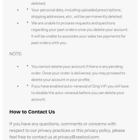
deleted;
Your personal data, including uploaded prescriptions,
shipping addresses, etc., will be permanently deleted;
We are unable to process requests and questions
regarding your past orders once you delete your account.
It will be unable to associate your sales tax payments for
past orders with you.
NOTE:
You cannot delete your account if there is any pending
order. Once your order is delivered, you may proceed to
delete your account in your profile;
If you have enabled auto-renewal of Zing VIP, you will have
to disable the auto-renewal before you can delete your
account.
How to Contact Us
If you have any questions, comments or concerns with
respect to our privacy practices or this privacy policy, please
feel free to contact us at privacy@zeelool.com.