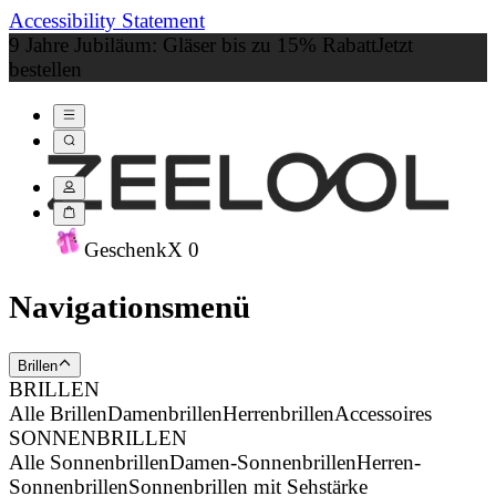
Accessibility Statement
9 Jahre Jubiläum: Gläser bis zu 15% Rabatt
Jetzt
bestellen
Geschenk
X
0
Navigationsmenü
Brillen
BRILLEN
Alle Brillen
Damenbrillen
Herrenbrillen
Accessoires
SONNENBRILLEN
Alle Sonnenbrillen
Damen-Sonnenbrillen
Herren-
Sonnenbrillen
Sonnenbrillen mit Sehstärke