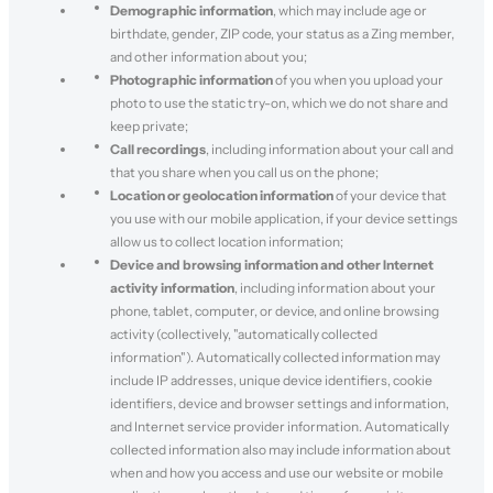
Demographic information
, which may include age or
birthdate, gender, ZIP code, your status as a Zing member,
and other information about you;
Photographic information
of you when you upload your
photo to use the static try-on, which we do not share and
keep private;
Call recordings
, including information about your call and
that you share when you call us on the phone;
Location or geolocation information
of your device that
you use with our mobile application, if your device settings
allow us to collect location information;
Device and browsing information and other Internet
activity information
, including information about your
phone, tablet, computer, or device, and online browsing
activity (collectively, "automatically collected
information"). Automatically collected information may
include IP addresses, unique device identifiers, cookie
identifiers, device and browser settings and information,
and Internet service provider information. Automatically
collected information also may include information about
when and how you access and use our website or mobile