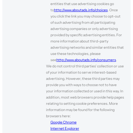
entities that use advertising cookies go
to
http://www.aboutads.info/choices
. Once
you click the link you may choose to opt-out
of such advertising from all participating
advertising companies or only advertising
provided by specific advertising entities. For
more information about third-party
advertising networks and similar entities that
use these technologies, please
see
http://www.aboutads.info/consumers
.
We do not control third parties’ collection or use
of your information to serve interest-based
advertising. However, these third parties may
provide you with ways to choose not to have
your information collected or used in this way. In
addition, most web browsers provide help pages
relating to setting cookie preferences. More
information may be found for the following
browsers here:
Google Chrome
Internet Explorer