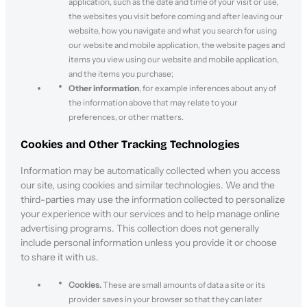
application, such as the date and time of your visit or use,
the websites you visit before coming and after leaving our
website, how you navigate and what you search for using
our website and mobile application, the website pages and
items you view using our website and mobile application,
and the items you purchase;
Other information
, for example inferences about any of
the information above that may relate to your
preferences, or other matters.
Cookies and Other Tracking Technologies
Information may be automatically collected when you access
our site, using cookies and similar technologies. We and the
third-parties may use the information collected to personalize
your experience with our services and to help manage online
advertising programs. This collection does not generally
include personal information unless you provide it or choose
to share it with us.
Cookies.
These are small amounts of data a site or its
provider saves in your browser so that they can later