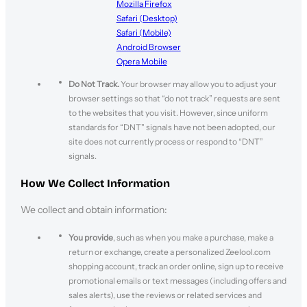
Mozilla Firefox
Safari (Desktop)
Safari (Mobile)
Android Browser
Opera Mobile
Do Not Track.
Your browser may allow you to adjust your
browser settings so that “do not track” requests are sent
to the websites that you visit. However, since uniform
standards for “DNT" signals have not been adopted, our
site does not currently process or respond to “DNT”
signals.
How We Collect Information
We collect and obtain information:
You provide
, such as when you make a purchase, make a
return or exchange, create a personalized Zeelool.com
shopping account, track an order online, sign up to receive
promotional emails or text messages (including offers and
sales alerts), use the reviews or related services and