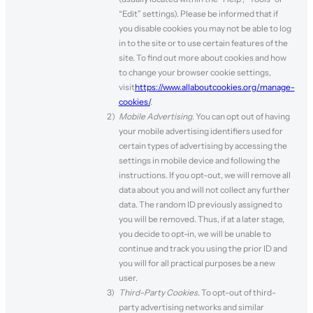
“Edit” settings). Please be informed that if
you disable cookies you may not be able to log
in to the site or to use certain features of the
site. To find out more about cookies and how
to change your browser cookie settings,
visit
https://www.allaboutcookies.org/manage-
cookies/
.
Mobile Advertising.
You can opt out of having
your mobile advertising identifiers used for
certain types of advertising by accessing the
settings in mobile device and following the
instructions. If you opt-out, we will remove all
data about you and will not collect any further
data. The random ID previously assigned to
you will be removed. Thus, if at a later stage,
you decide to opt-in, we will be unable to
continue and track you using the prior ID and
you will for all practical purposes be a new
user.
Third-Party Cookies.
To opt-out of third-
party advertising networks and similar