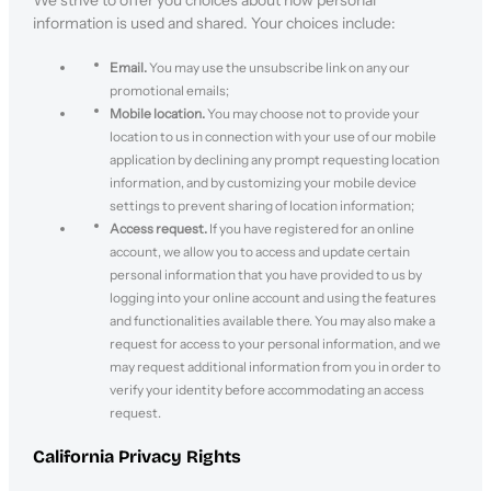
We strive to offer you choices about how personal
information is used and shared. Your choices include:
Email.
You may use the unsubscribe link on any our
promotional emails;
Mobile location.
You may choose not to provide your
location to us in connection with your use of our mobile
application by declining any prompt requesting location
information, and by customizing your mobile device
settings to prevent sharing of location information;
Access request.
If you have registered for an online
account, we allow you to access and update certain
personal information that you have provided to us by
logging into your online account and using the features
and functionalities available there. You may also make a
request for access to your personal information, and we
may request additional information from you in order to
verify your identity before accommodating an access
request.
California Privacy Rights