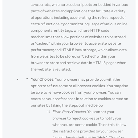
Java scripts, which are code snippets embedded in various
parts of websites and applications that facilitate a variety
of operations including accelerating the refresh speed of
certain functionality or monitoring usage of various online
components; entity tags, which are HTTP code
mechanisms that allow portions of websites to be stored
or “cached” within your browser to accelerate website
performance; and HTML5 local storage, which allows data
from websites to be stored or “cached” within your
browser to store and retrieve data in HTML5 pages when
the website is revisited.
Your Choices.
Your browser may provide you with the
option to refuse some or all browser cookies. You may also
be able to remove cookies from your browser. You can
exercise your preferences in relation to cookies served on
our sites by taking the steps outlined below:
First-Party Cookies.
You can set your
browser to reject cookies or to notify you
when you are sent a cookie. To do this, follow
the instructions provided by your browser
(usually located within the “Help”, “Tools” or