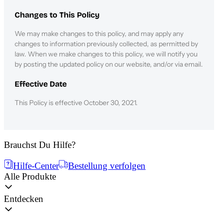
Changes to This Policy
We may make changes to this policy, and may apply any
changes to information previously collected, as permitted by
law. When we make changes to this policy, we will notify you
by posting the updated policy on our website, and/or via email.
Effective Date
This Policy is effective October 30, 2021.
Brauchst Du Hilfe?
Hilfe-Center
Bestellung verfolgen
Alle Produkte
Entdecken