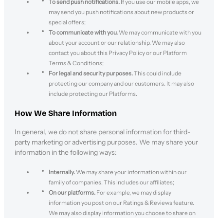
To send push notifications.
If you use our mobile apps, we
may send you push notifications about new products or
special offers;
To communicate with you.
We may communicate with you
about your account or our relationship. We may also
contact you about this Privacy Policy or our Platform
Terms & Conditions;
For legal and security purposes.
This could include
protecting our company and our customers. It may also
include protecting our Platforms.
How We Share Information
In general, we do not share personal information for third-
party marketing or advertising purposes. We may share your
information in the following ways:
Internally.
We may share your information within our
family of companies. This includes our affiliates;
On our platforms.
For example, we may display
information you post on our Ratings & Reviews feature.
We may also display information you choose to share on