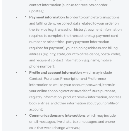
contact information (such as for receipts or order
updates);
Payment information
, In order to complete transactions
and fulfill orders, we collect data related to your order on
the Service (e.g. transaction history), payment information
required to complete the transaction (e.g. payment card
number or other third-party payment information
required for payment), your shipping address and billing
address (e.g. city, state, country of residence, postal code),
and recipient contact information (e.g. name, mobile
phone number).
Profile and account information
, which may include
Contact, Purchase, Prescription and Preference
information as well as your account password, items in
your online shopping cart or saved for future purchase,
registry information, product review information, address
book entries, and other information about your profile or
account;
Communications and interactions
, which may include
email messages, live chats, text messages, and phone
calls that we exchange with you;