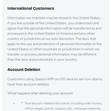
International Customers
Information we maintain may be stored in the United States.
If you live outside of the United States, you understand and
agree that the personal information will be transferred to and
processed in the United States of America and any other
country or jurisdiction at our sole discretion. The laws that
apply to the use and protection of personal information in the
United States or other countries or jurisdictions in which we
transfer or process personal information may be different
than the laws and protections in your country.
Account Deletion
Customers using Zeelool APP on IOS devices are now able to
have their account deleted.
What happens after deleting your account:
Your account related information, including order history,
VIP privileges, points, coupons, etc., will be permanently