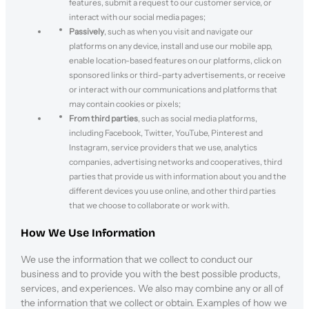
features, submit a request to our customer service, or
interact with our social media pages;
Passively
, such as when you visit and navigate our
platforms on any device, install and use our mobile app,
enable location-based features on our platforms, click on
sponsored links or third-party advertisements, or receive
or interact with our communications and platforms that
may contain cookies or pixels;
From third parties
, such as social media platforms,
including Facebook, Twitter, YouTube, Pinterest and
Instagram, service providers that we use, analytics
companies, advertising networks and cooperatives, third
parties that provide us with information about you and the
different devices you use online, and other third parties
that we choose to collaborate or work with.
How We Use Information
We use the information that we collect to conduct our
business and to provide you with the best possible products,
services, and experiences. We also may combine any or all of
the information that we collect or obtain. Examples of how we