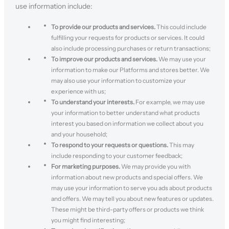
use information include:
To provide our products and services.
This could include
fulfilling your requests for products or services. It could
also include processing purchases or return transactions;
To improve our products and services.
We may use your
information to make our Platforms and stores better. We
may also use your information to customize your
experience with us;
To understand your interests.
For example, we may use
your information to better understand what products
interest you based on information we collect about you
and your household;
To respond to your requests or questions.
This may
include responding to your customer feedback;
For marketing purposes.
We may provide you with
information about new products and special offers. We
may use your information to serve you ads about products
and offers. We may tell you about new features or updates.
These might be third-party offers or products we think
you might find interesting;