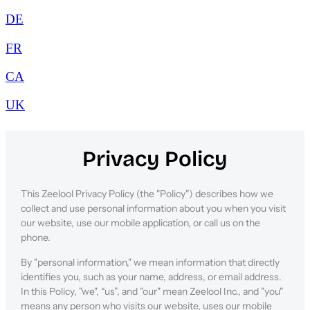
DE
FR
CA
UK
Privacy Policy
This Zeelool Privacy Policy (the "Policy") describes how we
collect and use personal information about you when you visit
our website, use our mobile application, or call us on the
phone.
By "personal information," we mean information that directly
identifies you, such as your name, address, or email address.
In this Policy, "we", “us”, and "our" mean Zeelool Inc., and "you"
means any person who visits our website, uses our mobile