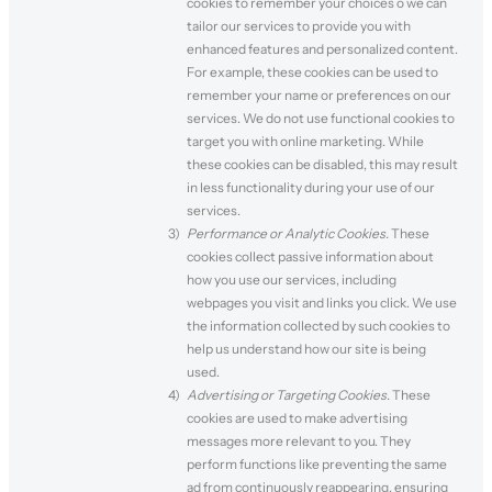
cookies to remember your choices o we can
tailor our services to provide you with
enhanced features and personalized content.
For example, these cookies can be used to
remember your name or preferences on our
services. We do not use functional cookies to
target you with online marketing. While
these cookies can be disabled, this may result
in less functionality during your use of our
services.
Performance or Analytic Cookies.
These
cookies collect passive information about
how you use our services, including
webpages you visit and links you click. We use
the information collected by such cookies to
help us understand how our site is being
used.
Advertising or Targeting Cookies.
These
cookies are used to make advertising
messages more relevant to you. They
perform functions like preventing the same
ad from continuously reappearing, ensuring