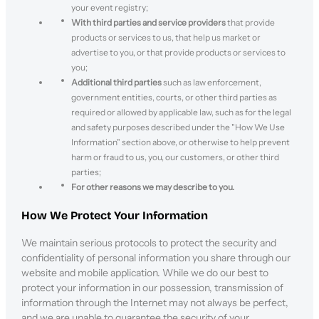
your event registry;
With third parties and service providers
that provide
products or services to us, that help us market or
advertise to you, or that provide products or services to
you;
Additional third parties
such as law enforcement,
government entities, courts, or other third parties as
required or allowed by applicable law, such as for the legal
and safety purposes described under the "How We Use
Information" section above, or otherwise to help prevent
harm or fraud to us, you, our customers, or other third
parties;
For other reasons we may describe to you.
How We Protect Your Information
We maintain serious protocols to protect the security and
confidentiality of personal information you share through our
website and mobile application. While we do our best to
protect your information in our possession, transmission of
information through the Internet may not always be perfect,
and we are unable to guarantee the security of your