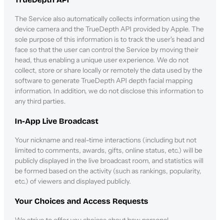
The Service also automatically collects information using the
device camera and the TrueDepth API provided by Apple. The
sole purpose of this information is to track the user's head and
face so that the user can control the Service by moving their
head, thus enabling a unique user experience. We do not
collect, store or share locally or remotely the data used by the
software to generate TrueDepth API depth facial mapping
information. In addition, we do not disclose this information to
any third parties.
In-App Live Broadcast
Your nickname and real-time interactions (including but not
limited to comments, awards, gifts, online status, etc.) will be
publicly displayed in the live broadcast room, and statistics will
be formed based on the activity (such as rankings, popularity,
etc.) of viewers and displayed publicly.
Your Choices and Access Requests