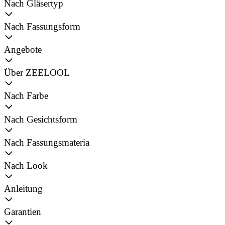
Nach Gläsertyp
Nach Fassungsform
Angebote
Über ZEELOOL
Nach Farbe
Nach Gesichtsform
Nach Fassungsmateria
Nach Look
Anleitung
Garantien