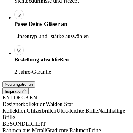
Sichtbedürfnisse und Rezept
Passe Deine Gläser an
Linsentyp und -stärke auswählen
Bestellung abschließen
2 Jahre-Garantie
Neu eingetroffen
Inspiration
ENTDECKEN
Designerkollektion
Walden Star-
Kollektion
Glitzerbrillen
Ultra-leichte Brille
Nachhaltige
Brille
BESONDERHEIT
Rahmen aus Metall
Gradiente Rahmen
Feine