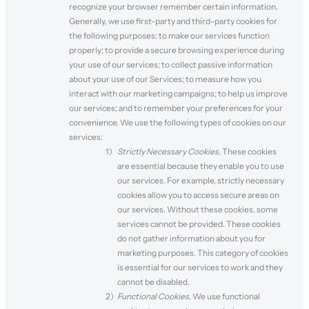
recognize your browser remember certain information.
Generally, we use first-party and third-party cookies for
the following purposes: to make our services function
properly; to provide a secure browsing experience during
your use of our services; to collect passive information
about your use of our Services; to measure how you
interact with our marketing campaigns; to help us improve
our services; and to remember your preferences for your
convenience. We use the following types of cookies on our
services:
Strictly Necessary Cookies.
These cookies
are essential because they enable you to use
our services. For example, strictly necessary
cookies allow you to access secure areas on
our services. Without these cookies, some
services cannot be provided. These cookies
do not gather information about you for
marketing purposes. This category of cookies
is essential for our services to work and they
cannot be disabled.
Functional Cookies.
We use functional