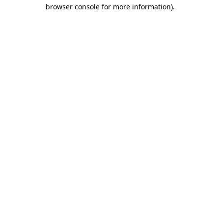
browser console for more information)
.