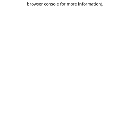
browser console for more information)
.