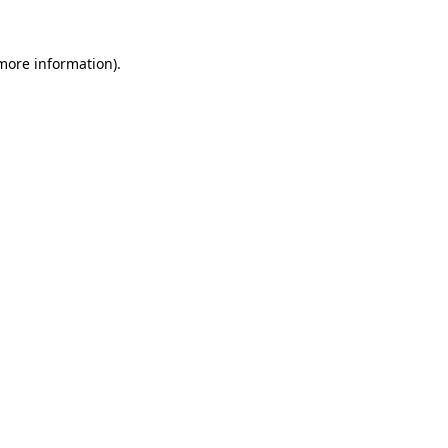
more information)
.