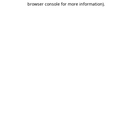
browser console for more information)
.