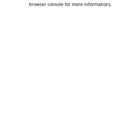
browser console for more information)
.