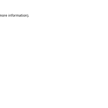
more information)
.