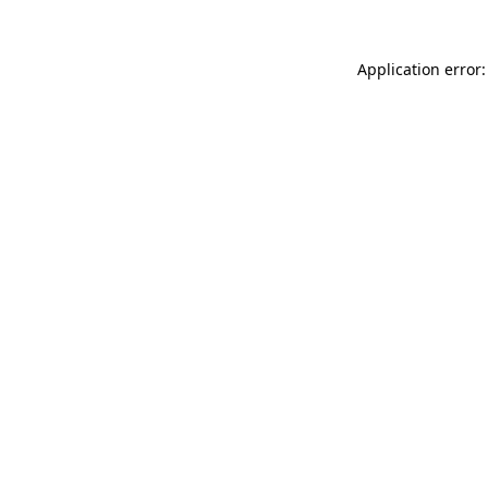
Application error: