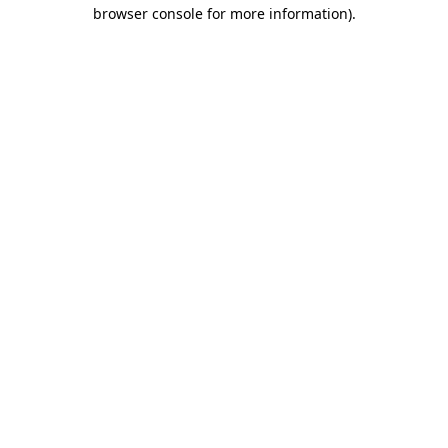
browser console for more information)
.