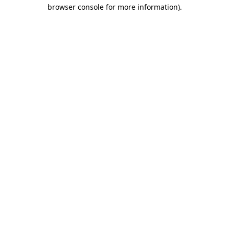
browser console for more information)
.