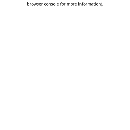
browser console for more information)
.