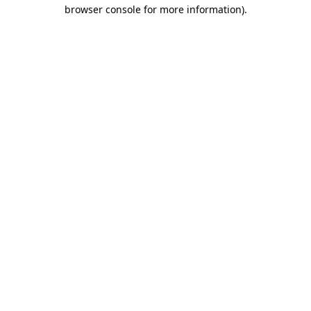
browser console for more information)
.