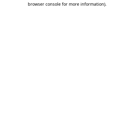
browser console for more information)
.