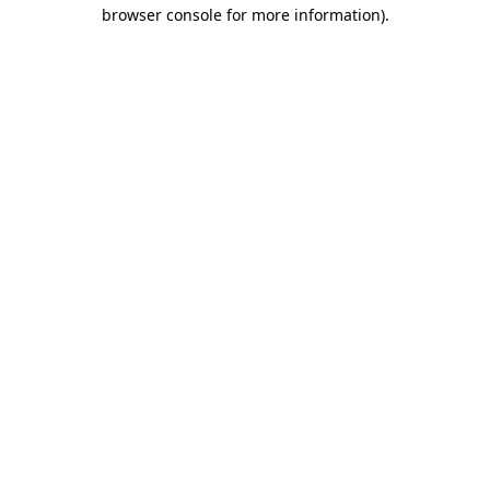
browser console for more information)
.