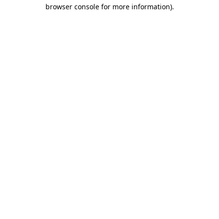
browser console for more information)
.