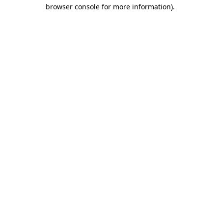
browser console for more information)
.