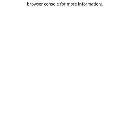
browser console for more information)
.