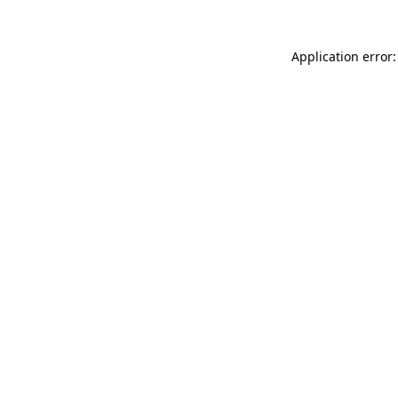
Application error: