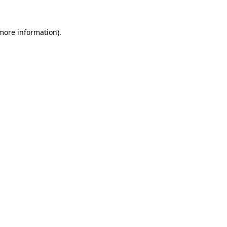
more information)
.