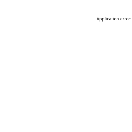
Application error: