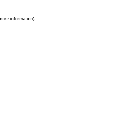
more information)
.