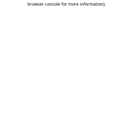
browser console for more information)
.