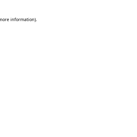
more information)
.