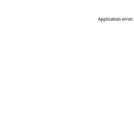
Application error: