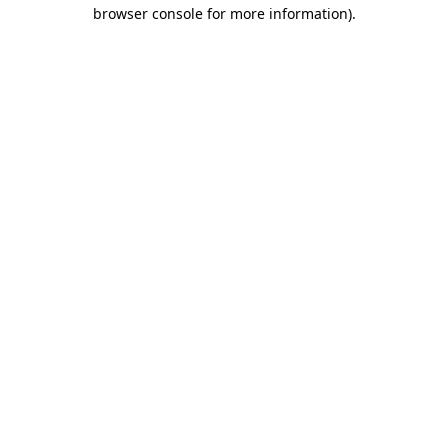
browser console for more information)
.