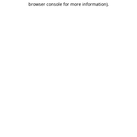
browser console for more information)
.