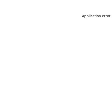
Application error: