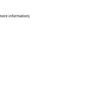
more information)
.