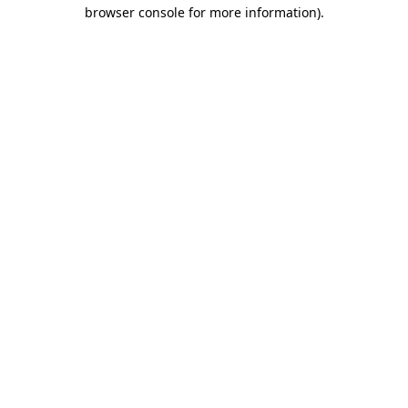
browser console for more information)
.